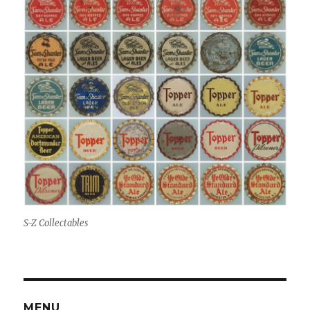
S-Z Collectables
MENU