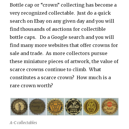
Bottle cap or “crown” collecting has become a
very recognized collectable. Just do a quick
search on Ebay on any given day and you will
find thousands of auctions for collectible
bottle caps. Do a Google search and you will
find many more websites that offer crowns for
sale and trade. As more collectors pursue
these miniature pieces of artwork, the value of
scarce crowns continue to climb. What
constitutes a scarce crown? How much is a
rare crown worth?
A-C collectables