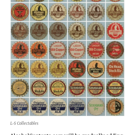
L-S Collectables