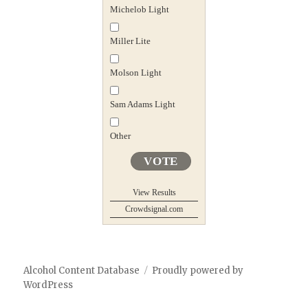
Michelob Light
Miller Lite
Molson Light
Sam Adams Light
Other
VOTE
View Results
Crowdsignal.com
Alcohol Content Database
Proudly powered by
WordPress