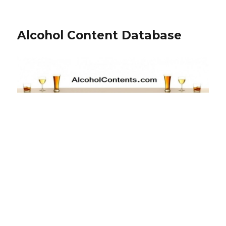
Alcohol Content Database