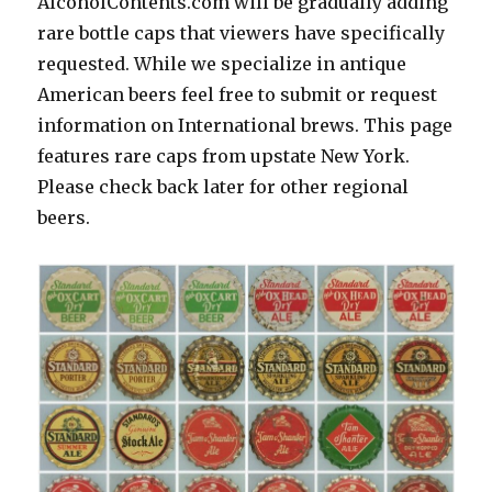
AlcoholContents.com will be gradually adding
rare bottle caps that viewers have specifically
requested. While we specialize in antique
American beers feel free to submit or request
information on International brews. This page
features rare caps from upstate New York.
Please check back later for other regional
beers.