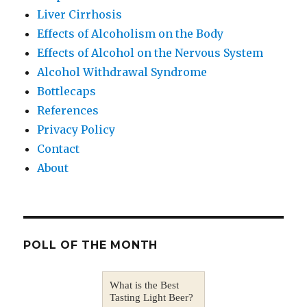
Liver Cirrhosis
Effects of Alcoholism on the Body
Effects of Alcohol on the Nervous System
Alcohol Withdrawal Syndrome
Bottlecaps
References
Privacy Policy
Contact
About
POLL OF THE MONTH
What is the Best
Tasting Light Beer?