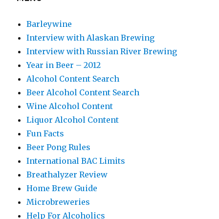
Barleywine
Interview with Alaskan Brewing
Interview with Russian River Brewing
Year in Beer – 2012
Alcohol Content Search
Beer Alcohol Content Search
Wine Alcohol Content
Liquor Alcohol Content
Fun Facts
Beer Pong Rules
International BAC Limits
Breathalyzer Review
Home Brew Guide
Microbreweries
Help For Alcoholics