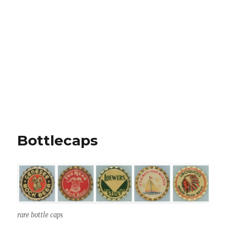
Bottlecaps
rare bottle caps