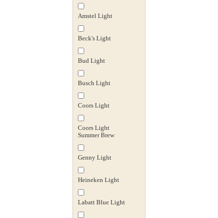
Amstel Light
Beck's Light
Bud Light
Busch Light
Coors Light
Coors Light
Summer Brew
Genny Light
Heineken Light
Labatt Blue Light