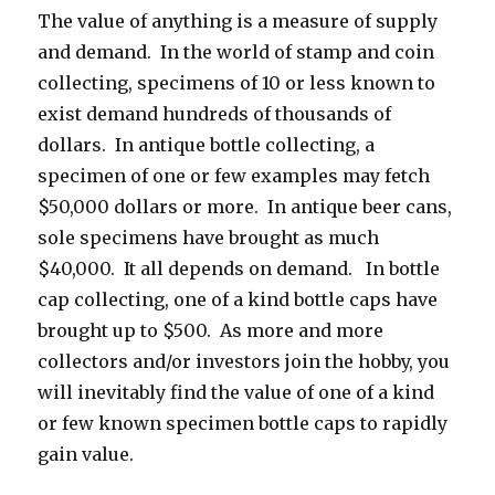
The value of anything is a measure of supply
and demand. In the world of stamp and coin
collecting, specimens of 10 or less known to
exist demand hundreds of thousands of
dollars. In antique bottle collecting, a
specimen of one or few examples may fetch
$50,000 dollars or more. In antique beer cans,
sole specimens have brought as much
$40,000. It all depends on demand. In bottle
cap collecting, one of a kind bottle caps have
brought up to $500. As more and more
collectors and/or investors join the hobby, you
will inevitably find the value of one of a kind
or few known specimen bottle caps to rapidly
gain value.