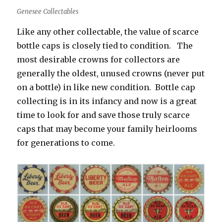
Genesee Collectables
Like any other collectable, the value of scarce
bottle caps is closely tied to condition. The
most desirable crowns for collectors are
generally the oldest, unused crowns (never put
on a bottle) in like new condition. Bottle cap
collecting is in its infancy and now is a great
time to look for and save those truly scarce
caps that may become your family heirlooms
for generations to come.